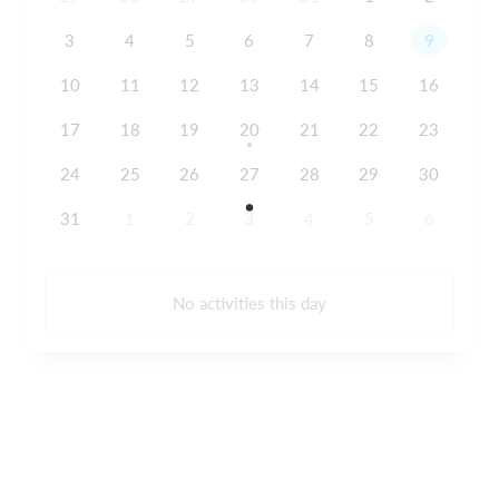
3
4
5
6
7
8
9
10
11
12
13
14
15
16
17
18
19
20
21
22
23
24
25
26
27
28
29
30
31
1
2
3
4
5
6
No activities this day