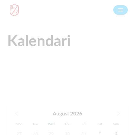
Kalendari
August 2026
Mon
Tue
Wed
Thu
Fri
Sat
Sun
27
28
29
30
31
1
2